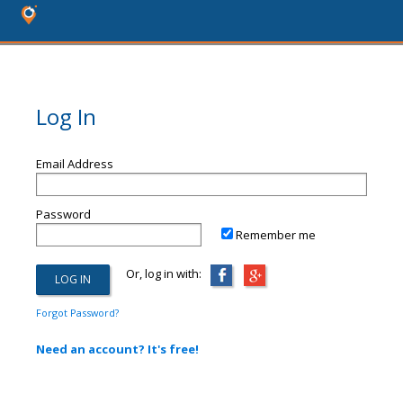
Log In
Email Address
Password
Remember me
Or, log in with:
Forgot Password?
Need an account? It's free!