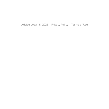
Advice Local
© 2026
Privacy Policy
Terms of Use