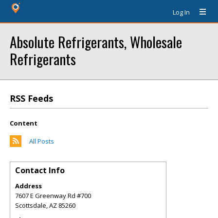
Log In
Absolute Refrigerants, Wholesale
Refrigerants
RSS Feeds
Content
All Posts
Contact Info
Address
7607 E Greenway Rd #700
Scottsdale
,
AZ
85260