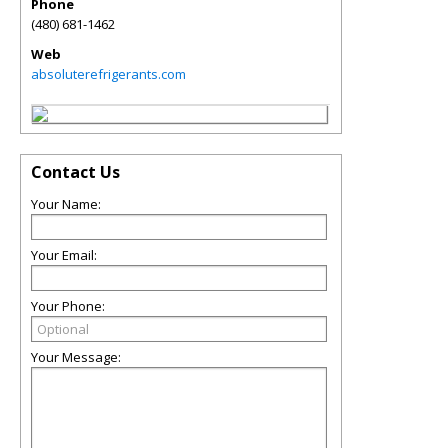
Phone
(480) 681-1462
Web
absoluterefrigerants.com
Contact Us
Your Name:
Your Email:
Your Phone:
Your Message: